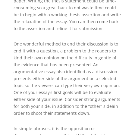
paper. Writing the thesis statement could be time-
consuming so a great hack to not waste time could
be to begin with a working thesis assertion and write
the relaxation of the essay. You can then come back
to the assertion and refine it for submission.
One wonderful method to end their discussion is to
end it with a question, a problem to the readers to
kind their own opinion on the difficulty in gentle of
the evidence that has been presented. An
argumentative essay also identified as a discussion
presents either side of the argument on a selected
topic so the viewers can type their very own opinion.
One of your essay’s first goals will be to evaluate
either side of your issue. Consider strong arguments
for both your side, in addition to the “other” sideâin
order to shoot their statements down.
In simple phrases, it is the opposition or