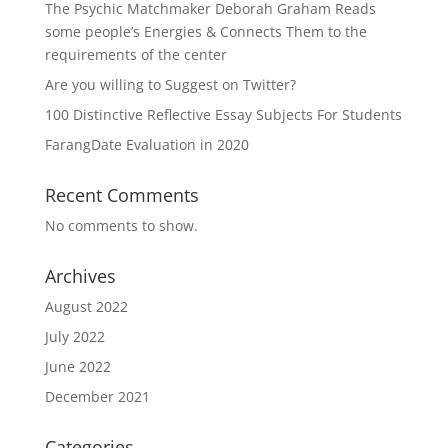
The Psychic Matchmaker Deborah Graham Reads
some people’s Energies & Connects Them to the
requirements of the center
Are you willing to Suggest on Twitter?
100 Distinctive Reflective Essay Subjects For Students
FarangDate Evaluation in 2020
Recent Comments
No comments to show.
Archives
August 2022
July 2022
June 2022
December 2021
Categories