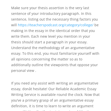
Make sure your thesis assertion is the very last
sentence of your introductory paragraph. In this
sentence, listing out the necessary thing factors you
will
https://teacherspodcast.org/category/college/
be
making in the essay in the identical order that you
write them. Each new level you mention in your
thesis should start a paragraph in your essay.
Understand the methodology of an argumentative
essay. To this end, you must familiarize yourself with
all opinions concerning the matter so as to
additionally outline the viewpoints that oppose your
personal view .
If you need any assist with writing an argumentative
essay, donât hesitate! Our Reliable Academic Essay
Writing Service is available round the clock. Now that
you’ve a primary grasp of an argumentative essay
definition, it is time to learn to write an argument