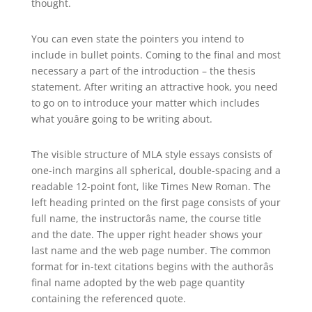
thought.
You can even state the pointers you intend to
include in bullet points. Coming to the final and most
necessary a part of the introduction – the thesis
statement. After writing an attractive hook, you need
to go on to introduce your matter which includes
what youâre going to be writing about.
The visible structure of MLA style essays consists of
one-inch margins all spherical, double-spacing and a
readable 12-point font, like Times New Roman. The
left heading printed on the first page consists of your
full name, the instructorâs name, the course title
and the date. The upper right header shows your
last name and the web page number. The common
format for in-text citations begins with the authorâs
final name adopted by the web page quantity
containing the referenced quote.