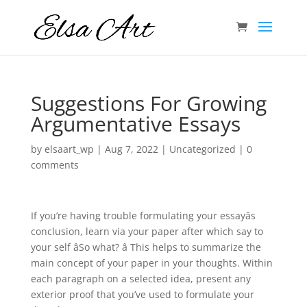
Suggestions For Growing
Argumentative Essays
by
elsaart_wp
|
Aug 7, 2022
|
Uncategorized
|
0
comments
If you’re having trouble formulating your essayâs
conclusion, learn via your paper after which say to
your self âSo what? â This helps to summarize the
main concept of your paper in your thoughts. Within
each paragraph on a selected idea, present any
exterior proof that you’ve used to formulate your