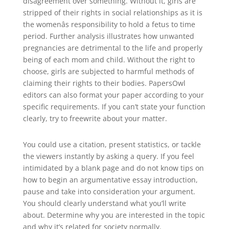
disagreement over something. Without it, girls are
stripped of their rights in social relationships as it is
the womenâs responsibility to hold a fetus to time
period. Further analysis illustrates how unwanted
pregnancies are detrimental to the life and properly
being of each mom and child. Without the right to
choose, girls are subjected to harmful methods of
claiming their rights to their bodies. PapersOwl
editors can also format your paper according to your
specific requirements. If you can’t state your function
clearly, try to freewrite about your matter.
You could use a citation, present statistics, or tackle
the viewers instantly by asking a query. If you feel
intimidated by a blank page and do not know tips on
how to begin an argumentative essay introduction,
pause and take into consideration your argument.
You should clearly understand what you’ll write
about. Determine why you are interested in the topic
and why it’s related for society normally.