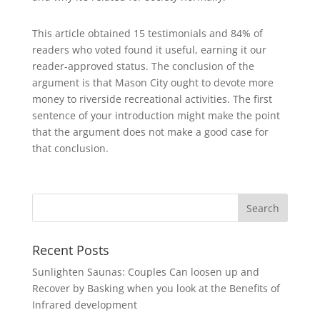
This article obtained 15 testimonials and 84% of
readers who voted found it useful, earning it our
reader-approved status. The conclusion of the
argument is that Mason City ought to devote more
money to riverside recreational activities. The first
sentence of your introduction might make the point
that the argument does not make a good case for
that conclusion.
Search
Recent Posts
Sunlighten Saunas: Couples Can loosen up and
Recover by Basking when you look at the Benefits of
Infrared development