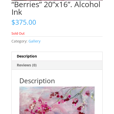
“Berries” 20”x16”. Alcohol
Ink
$
375.00
Sold Out
Category:
Gallery
Description
Reviews (0)
Description