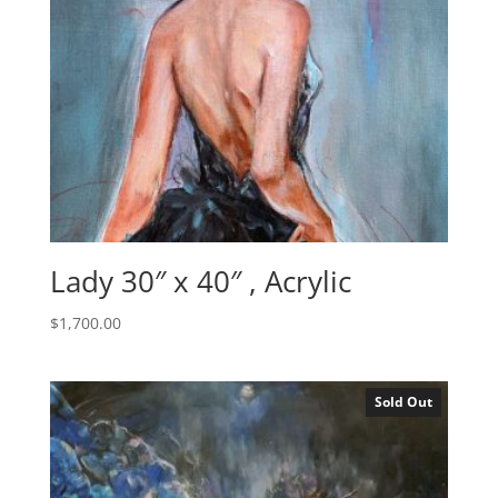
Lady 30″ x 40″ , Acrylic
$
1,700.00
Sold Out