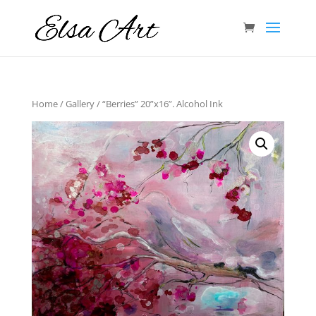
Home
/
Gallery
/ “Berries” 20”x16”. Alcohol Ink