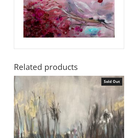
Related products
Sold Out