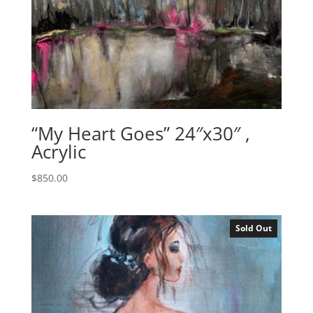
“My Heart Goes” 24″x30″ ,
Acrylic
$
850.00
Sold Out