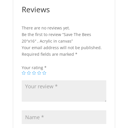
Reviews
There are no reviews yet.
Be the first to review “Save The Bees
20″x16″ , Acrylic in canvas”
Your email address will not be published.
Required fields are marked
*
Your rating
*