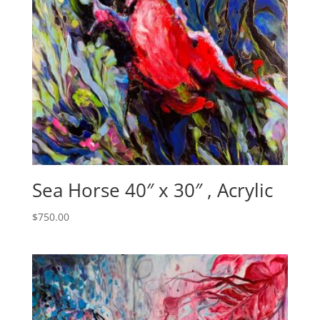
Sea Horse 40″ x 30″ , Acrylic
$
750.00