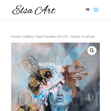
Home
/
Gallery
/ Save The Bees 20″x16″ , Acrylic in canvas