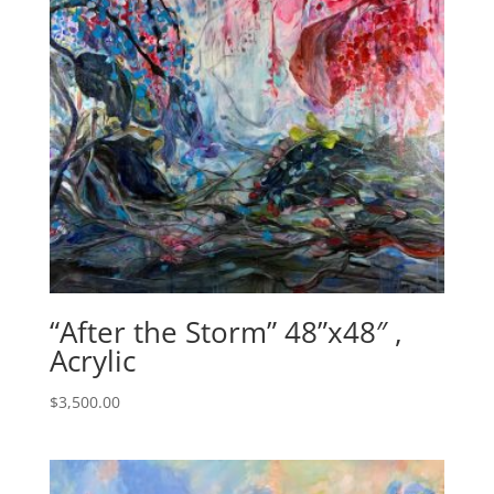
“After the Storm” 48”x48″ ,
Acrylic
$
3,500.00