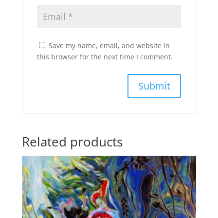
Save my name, email, and website in
this browser for the next time I comment.
Related products