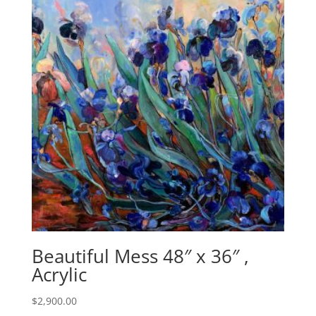
Beautiful Mess 48″ x 36″ ,
Acrylic
$
2,900.00