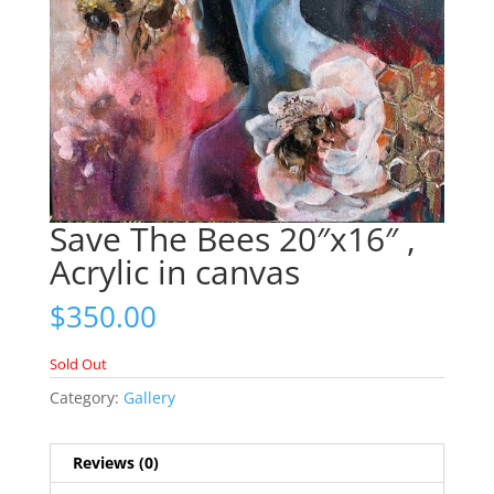
Save The Bees 20″x16″ ,
Acrylic in canvas
$
350.00
Sold Out
Category:
Gallery
Reviews (0)