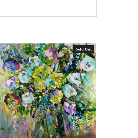
Sold Out