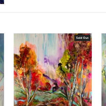
Sold Out