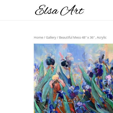
Home
/
Gallery
/ Beautiful Mess 48″ x 36″ , Acrylic