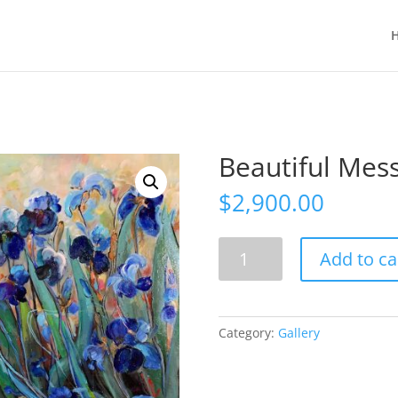
Beautiful Mess 
$
2,900.00
Beautiful
Add to ca
Mess
48"
x
36"
Category:
Gallery
,
Acrylic
quantity