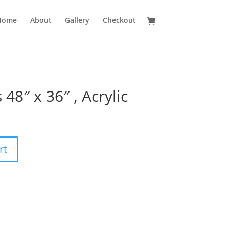
Home
About
Gallery
Checkout
48″ x 36″ , Acrylic
rt