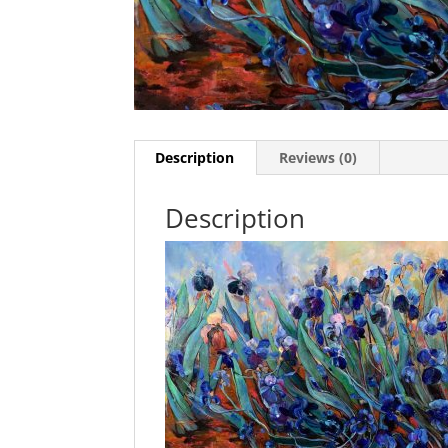
Description
Reviews (0)
Description