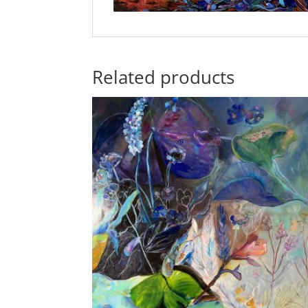
Related products